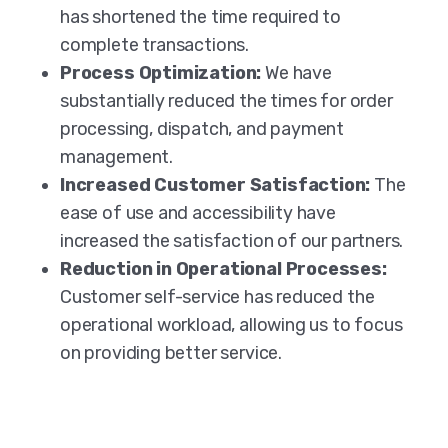
has shortened the time required to
complete transactions.
Process Optimization:
We have
substantially reduced the times for order
processing, dispatch, and payment
management.
Increased Customer Satisfaction:
The
ease of use and accessibility have
increased the satisfaction of our partners.
Reduction in Operational Processes:
Customer self-service has reduced the
operational workload, allowing us to focus
on providing better service.