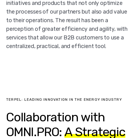
initiatives and products that not only optimize
the processes of our partners but also add value
to their operations. The result has been a
perception of greater efficiency and agility, with
services that allow our B2B customers to use a
centralized, practical, and efficient tool.
TERPEL: LEADING INNOVATION IN THE ENERGY INDUSTRY
Collaboration with
OMNI.PRO:
A Strategic