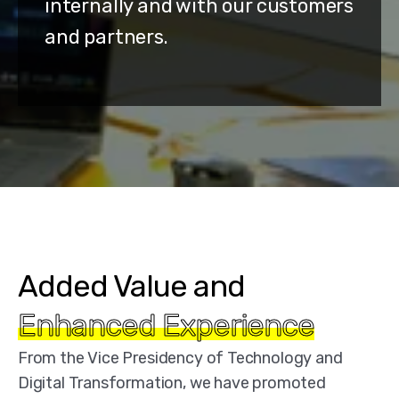
internally and with our customers
and partners.
Added Value and
Enhanced Experience
From the Vice Presidency of Technology and
Digital Transformation, we have promoted