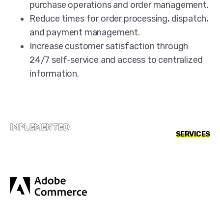
purchase operations and order management.
Reduce times for order processing, dispatch,
and payment management.
Increase customer satisfaction through
24/7 self-service and access to centralized
information.
IMPLEMENTED
SERVICES