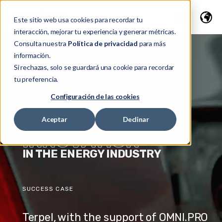
Este sitio web usa cookies para recordar tu
interacción, mejorar tu experiencia y generar métricas.
Consulta nuestra
Política de privacidad
para más
información.
Si rechazas, solo se guardará una cookie para recordar
tu preferencia.
Configuración de las cookies
LEADING
Aceptar
Declinar
INNOVATION
IN THE ENERGY INDUSTRY
SUCCESS CASE
Terpel, with the support of OMNI.PRO