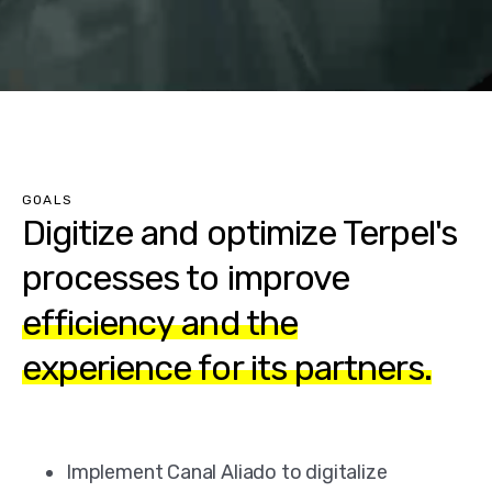
GOALS
Digitize and optimize Terpel's
processes to improve
efficiency and the
experience for its partners.
Implement Canal Aliado to digitalize