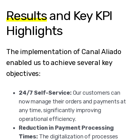
Results
and Key KPI
Highlights
The implementation of Canal Aliado
enabled us to achieve several key
objectives:
24/7 Self-Service:
Our customers can
now manage their orders and payments at
any time, significantly improving
operational efficiency.
Reduction in Payment Processing
Times:
The digitalization of processes