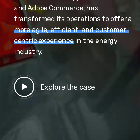
and Adobe Commerce, has
transformed its operations to offer a
more agile, efficient, and customer-
centric experience
in the energy
industry.
Explore the case