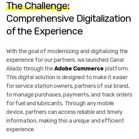
The Challenge:
Comprehensive Digitalization
of the Experience
With the goal of modernizing and digitalizing the
experience for our partners, we launched Canal
Aliado through the
Adobe Commerce
platform.
This digital solution is designed to make it easier
for service station owners, partners of our brand,
to manage purchases, payments, and track orders
for fuel and lubricants. Through any mobile
device, partners can access reliable and timely
information, making this a unique and efficient
experience.