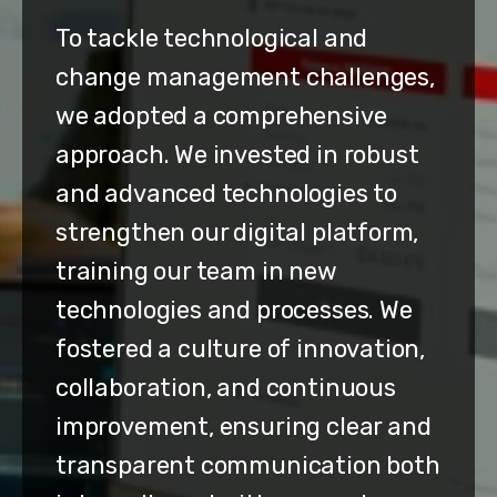
To tackle technological and
change management challenges,
we adopted a comprehensive
approach. We invested in robust
and advanced technologies to
strengthen our digital platform,
training our team in new
technologies and processes. We
fostered a culture of innovation,
collaboration, and continuous
improvement, ensuring clear and
transparent communication both