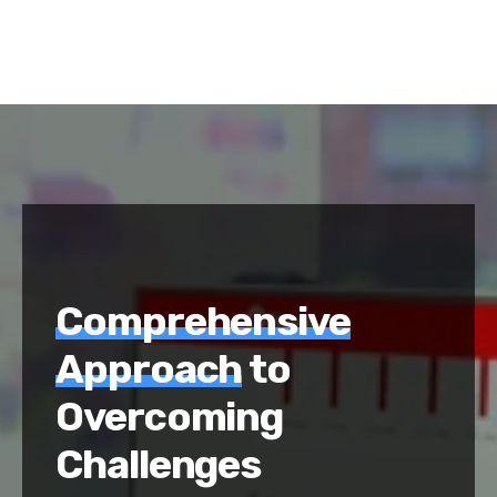
Comprehensive
Approach
to
Overcoming
Challenges