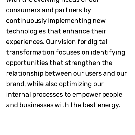
consumers and partners by
continuously implementing new
technologies that enhance their
experiences. Our vision for digital
transformation focuses on identifying
opportunities that strengthen the
relationship between our users and our
brand, while also optimizing our
internal processes to empower people
and businesses with the best energy.