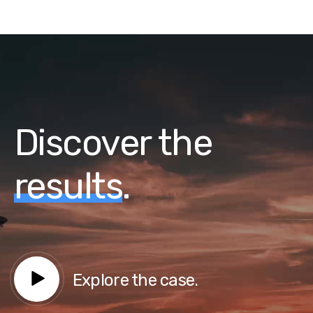
Discover the
results
.
Explore the case.