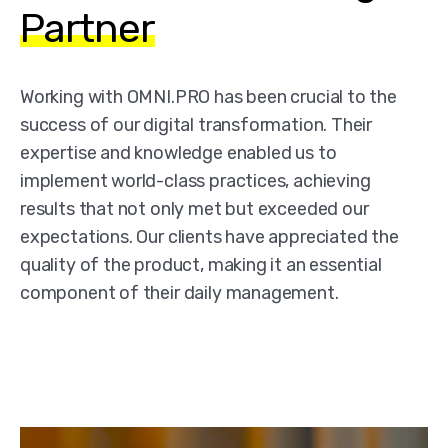
Partner
Working with OMNI.PRO has been crucial to the
success of our digital transformation. Their
expertise and knowledge enabled us to
implement world-class practices, achieving
results that not only met but exceeded our
expectations. Our clients have appreciated the
quality of the product, making it an essential
component of their daily management.