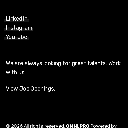
LinkedIn
Instagram
YouTube
We are always looking for great talents. Work
with us.
View Job Openings.
© 2026 All rights reserved.
OMNI.PRO
Powered by