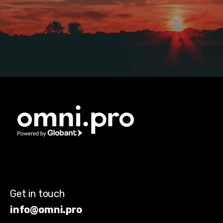
Get in touch
info@omni.pro