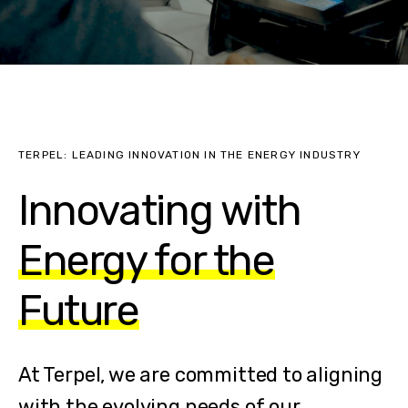
TERPEL: LEADING INNOVATION IN THE ENERGY INDUSTRY
Innovating with
Energy for the
Future
At Terpel, we are committed to aligning
with the evolving needs of our