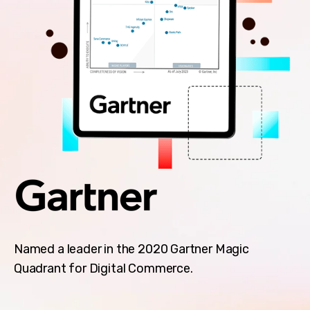
Named a leader in the 2020 Gartner Magic
Quadrant for Digital Commerce.