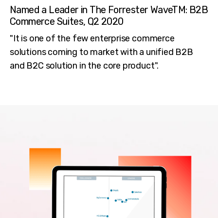
Named a Leader in The Forrester WaveTM: B2B
Commerce Suites, Q2 2020
"It is one of the few enterprise commerce
solutions coming to market with a unified B2B
and B2C solution in the core product".