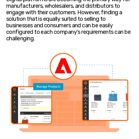
manufacturers, wholesalers, and distributors to
engage with their customers. However, finding a
solution that is equally suited to selling to
businesses and consumers and can be easily
configured to each company's requirements can be
challenging.