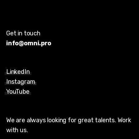
Get in touch
info@omni.pro
LinkedIn
Instagram
YouTube
We are always looking for great talents. Work
with us.