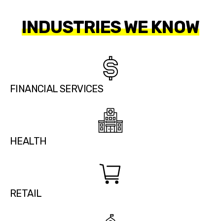
INDUSTRIES WE KNOW
FINANCIAL SERVICES
HEALTH
RETAIL