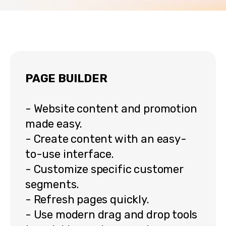
PAGE BUILDER
- Website content and promotion
made easy.
- Create content with an easy-
to-use interface.
- Customize specific customer
segments.
- Refresh pages quickly.
- Use modern drag and drop tools