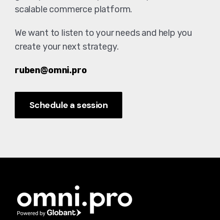
scalable commerce platform.
We want to listen to your needs and help you
create your next strategy.
ruben@omni.pro
Schedule a session