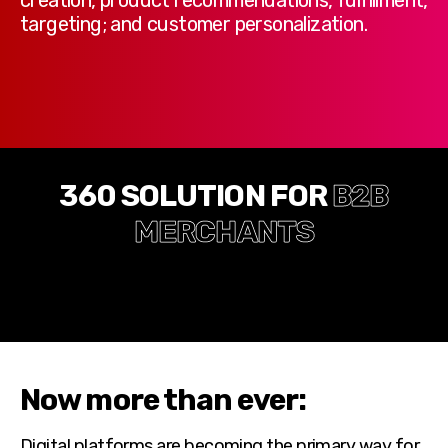
targeting; and customer personalization.
360 SOLUTION FOR
B2B
MERCHANTS
Now more than ever:
Digital platforms are becoming the primary way for