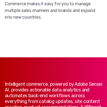
Commerce makes it easy for you to manage
multiple sales channels and brands and expand
into new countries.
Intelligent commerce, powered by Adobe Sensei
AI, provides actionable data analytics and
automates back-end workflows across
everything from catalog updates, site content
creation, product recommendations, fulfillment,