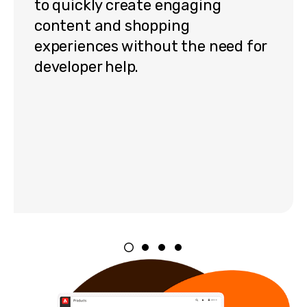
to quickly create engaging
content and shopping
experiences without the need for
developer help.