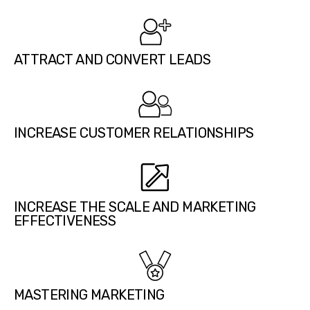
ATTRACT AND CONVERT LEADS
INCREASE CUSTOMER RELATIONSHIPS
INCREASE THE SCALE AND MARKETING
EFFECTIVENESS
MASTERING MARKETING