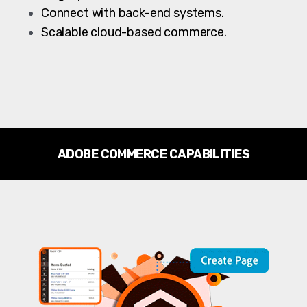
Connect with back-end systems.
Scalable cloud-based commerce.
ADOBE COMMERCE CAPABILITIES