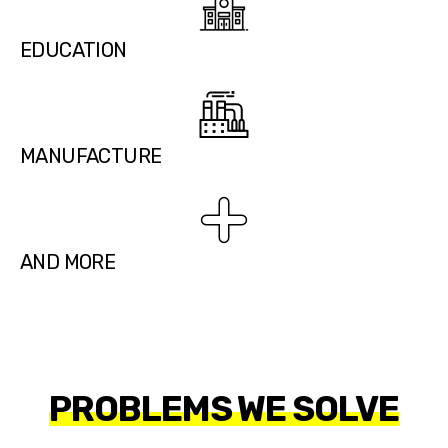
EDUCATION
MANUFACTURE
AND MORE
PROBLEMS WE SOLVE