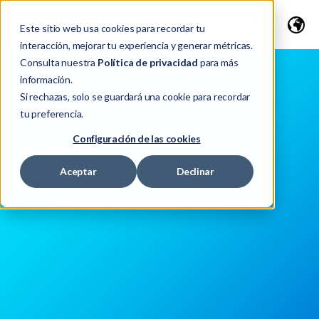
Este sitio web usa cookies para recordar tu
interacción, mejorar tu experiencia y generar métricas.
Consulta nuestra
Política de privacidad
para más
información.
Si rechazas, solo se guardará una cookie para recordar
tu preferencia.
Configuración de las cookies
OVERVIEW
ADOBE COMMERCE
Aceptar
Declinar
APPLICATION - ADOBE EXPERIENCE CLOUD