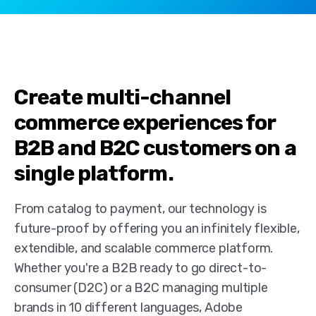
Create multi-channel
commerce experiences for
B2B and B2C customers on a
single platform.
From catalog to payment, our technology is
future-proof by offering you an infinitely flexible,
extendible, and scalable commerce platform.
Whether you're a B2B ready to go direct-to-
consumer (D2C) or a B2C managing multiple
brands in 10 different languages, Adobe