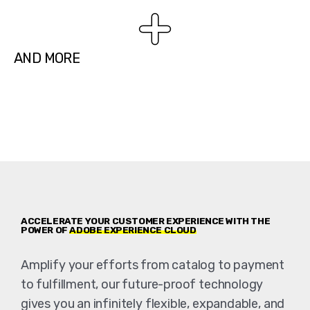
AND MORE
ACCELERATE YOUR CUSTOMER EXPERIENCE WITH THE
POWER OF
ADOBE EXPERIENCE CLOUD
Amplify your efforts from catalog to payment
to fulfillment, our future-proof technology
gives you an infinitely flexible, expandable, and