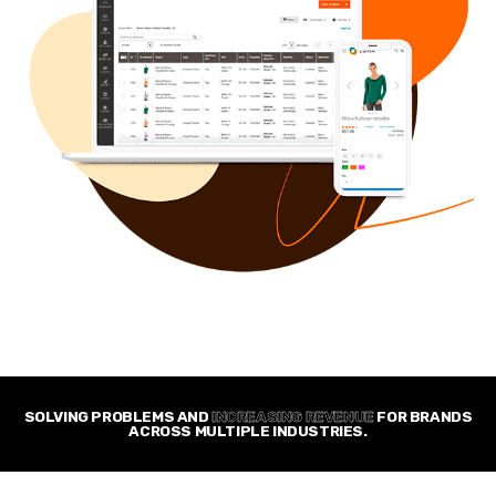
SOLVING PROBLEMS AND
INCREASING REVENUE
FOR BRANDS
ACROSS MULTIPLE INDUSTRIES.