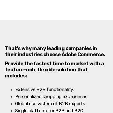
That's why many leading companies in
their industries choose Adobe Commerce.
Provide the fastest time to market with a
feature-rich, flexible solution that
includes:
Extensive B2B functionality.
Personalized shopping experiences.
Global ecosystem of B2B experts.
Single platform for B2B and B2C.